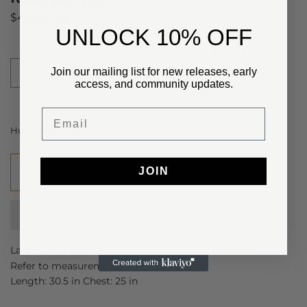
$45.00 USD
​UNLOCK 10% OFF
Size
Join our mailing list for new releases, early
XXL
access, and community updates.
Email
Hurry, Only
1
Left!
JOIN
Add to cart
Labeled size XXL
Refer to measurements
Length: 30.5 in Chest: 25 in