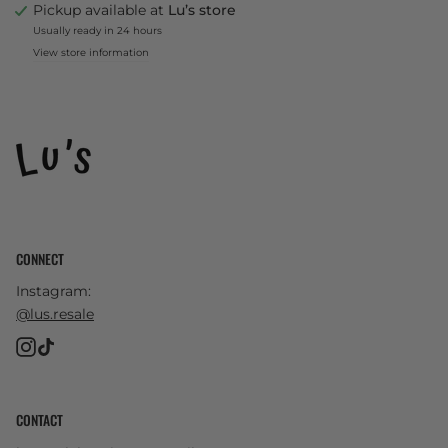
Pickup available at
Lu’s store
Usually ready in 24 hours
View store information
CONNECT
Instagram:
@lus.resale
Instagram
TikTok
CONTACT