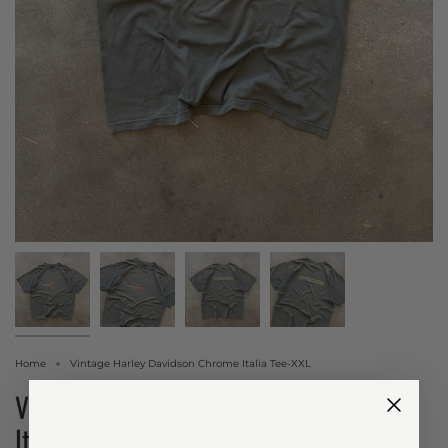
Home
Vintage Harley Davidson Chrome Italia Tee-XXL
Vintage Harley Davidson Chrome
Italia Tee-XXL