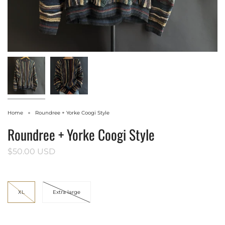
Home
Roundree + Yorke Coogi Style
Roundree + Yorke Coogi Style
$50.00 USD
Size
XL
Extra large