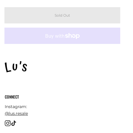
Sold Out
CONNECT
Instagram:
@lus.resale
Instagram
TikTok