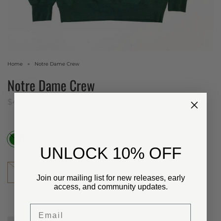
Home
Notre Dame Crew
Notre Dame Crew
$48.00 USD
Color
Green
​UNLOCK 10% OFF
Size
XL
Join our mailing list for new releases, early
access, and community updates.
Email