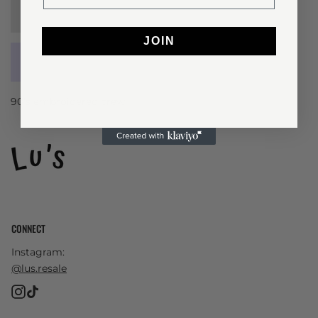
Sold Out
JOIN
90’s embroidered crew
CONNECT
Instagram:
@lus.resale
Instagram
TikTok