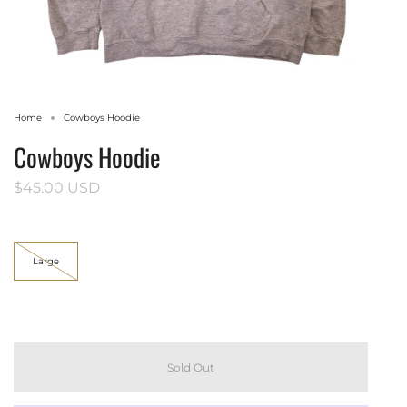
Home
Cowboys Hoodie
Cowboys Hoodie
$45.00 USD
Size
Large
Sold Out