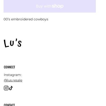
00’s embroidered cowboys
CONNECT
Instagram:
@lus.resale
Instagram
TikTok
CONTACT