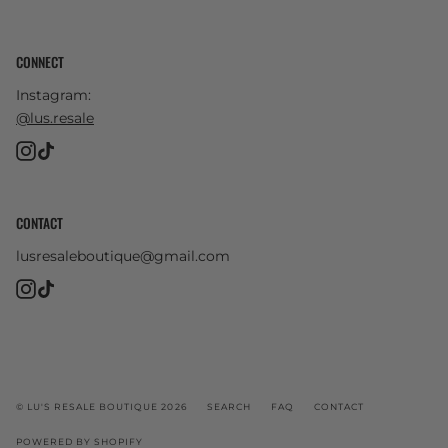
CONNECT
Instagram:
@lus.resale
Instagram
TikTok
CONTACT
lusresaleboutique@gmail.com
Instagram
TikTok
© LU'S RESALE BOUTIQUE 2026
SEARCH
FAQ
CONTACT
POWERED BY SHOPIFY