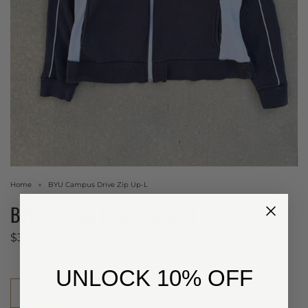
Home
BYU Campus Drive Zip Up-L
BYU Campus Drive Zip Up-L
$35.00 USD
​UNLOCK 10% OFF
Size
Large