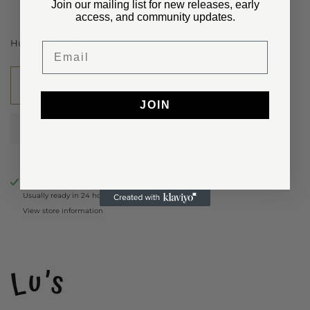
Join our mailing list for new releases, early
access, and community updates.
Hurry, Only
1
Left!
Email
Add to cart
JOIN
Pickup available at
Lu’s store
Usually ready in 24 hours
View store information