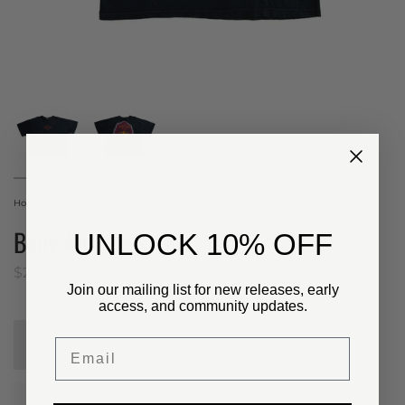
Home
Body Alive Tee
Body Alive Tee
​UNLOCK 10% OFF
$20.00 USD
Join our mailing list for new releases, early
access, and community updates.
Email
Sold Out