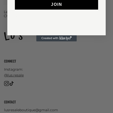
JOIN
Length: 28.5"
Chest: 26.5"
CONNECT
Instagram:
@lus.resale
Instagram
TikTok
CONTACT
lusresaleboutique@gmail.com